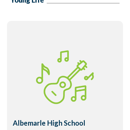
Albemarle High School