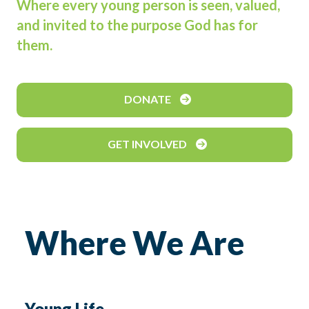
Where every young person is seen, valued,
and invited to the purpose God has for
them.
DONATE
GET INVOLVED
Where We Are
Young Life