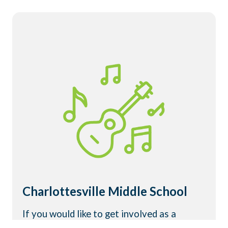
Charlottesville Middle School
If you would like to get involved as a
student, volunteer, or adult helper, click the