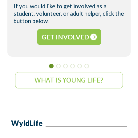
If you would like to get involved as a
student, volunteer, or adult helper, click the
button below.
GET INVOLVED
WHAT IS YOUNG LIFE?
WyldLife