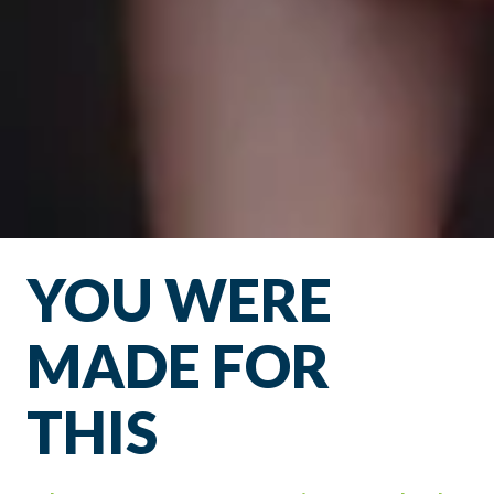
YOU WERE
MADE FOR
THIS