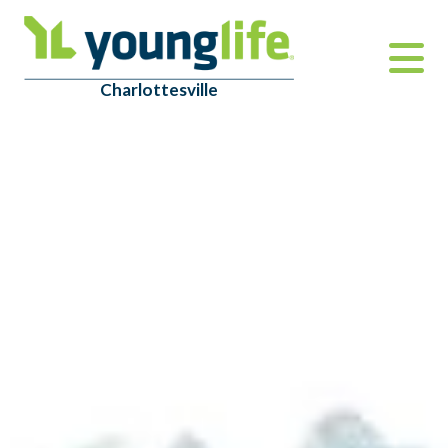
Charlottesville